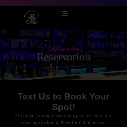
Su Karaoke
Reservation
Text Us to Book Your
Spot!
*To make a group reservation, please send a text
message including the information below.