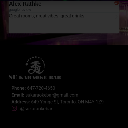
Aysha Bano
google review
Enjoyed our YouTube karaoke room. Easygoing and
funny staff. Very clean washrooms and rooms. Our
rooms had fans which was nice. Had lots of fun!
Phone:
647-720-4650
Email:
sukaraokebar@gmail.com
Address:
649 Yonge St, Toronto, ON M4Y 1Z9
@sukaraokebar