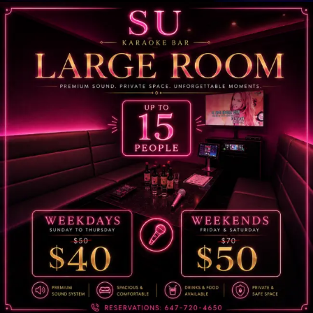
Su Karaoke