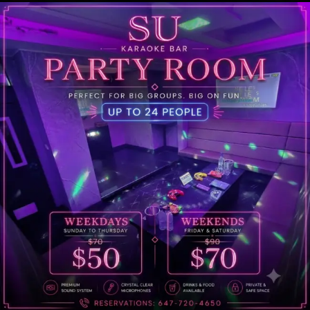
Welcome to Su Karaoke, your ultimate destination
for an unforgettable karaoke experience!
Address
649 Yonge St, Toronto, ON M4Y 1Z9
Open Hours
Everyday 6PM – 2:45PM
Call Us
What our customers say!
To make a group reservation, please send a text message
including the information below.