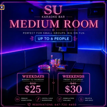
1. Your Information
first and last name
2. Date
Date you wish to book
3. Time
Time slot you wish to book (min. 1 hour)
TEXT US!