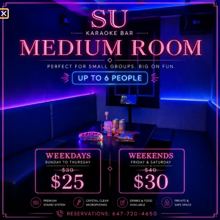
Welcome to WordPress. This is your first post. Edit or
delete it, then start writing!
Phone:
647-720-4650
Email:
sukaraokebar@gmail.com
Address:
649 Yonge St, Toronto, ON M4Y 1Z9
@sukaraokebar